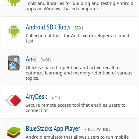
Tools and libraries for building and testing Android
apps on Windows-based computers.
Android SDK Tools
37.0.1
Collection of tools for Android developers to build,
test.
Anki
26.08.1
Utilizes spaced repetition and active recall to
optimize learning and memory retention of various
topics.
AnyDesk
9.7.13
Secure remote access tool that enables users to
connect to.
BlueStacks App Player
X 10.42.251.1003
Android emulator that allows users to run mobile