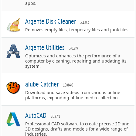
apps.
Argente Disk Cleaner
3.1.0.3
Removes empty files, temporary files and junk files.
Argente Utilities
3.0.8.9
Optimizes and enhances the performance of a
computer by cleaning, repairing and updating its
system.
aTube Catcher
10.84.0
Download and save videos from various online
platforms, expanding offline media collection.
AutoCAD
2027.1
Professional CAD software to create precise 2D and
3D designs, drafts and models for a wide range of
industries.