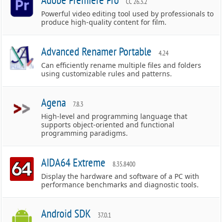
CC 26.3.2
Powerful video editing tool used by professionals to
produce high-quality content for film.
Advanced Renamer Portable
4.24
Can efficiently rename multiple files and folders
using customizable rules and patterns.
Agena
7.8.3
High-level and programming language that
supports object-oriented and functional
programming paradigms.
AIDA64 Extreme
8.35.8400
Display the hardware and software of a PC with
performance benchmarks and diagnostic tools.
Android SDK
37.0.1