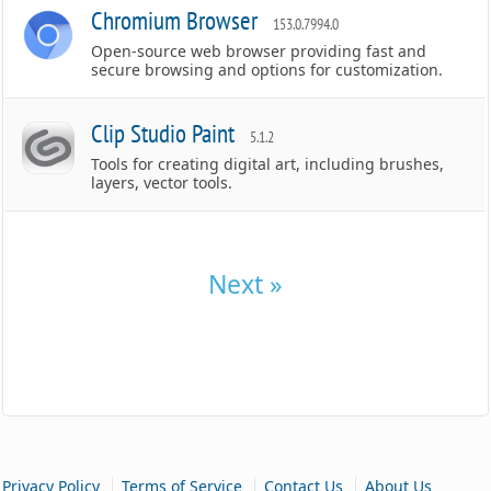
Chromium Browser
153.0.7994.0
Open-source web browser providing fast and
secure browsing and options for customization.
Clip Studio Paint
5.1.2
Tools for creating digital art, including brushes,
layers, vector tools.
Next »
|
|
|
Privacy Policy
Terms of Service
Contact Us
About Us