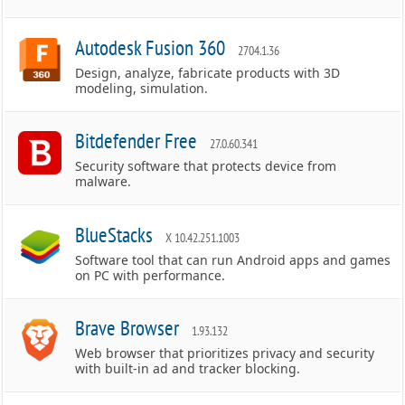
Autodesk Fusion 360
2704.1.36
Design, analyze, fabricate products with 3D
modeling, simulation.
Bitdefender Free
27.0.60.341
Security software that protects device from
malware.
BlueStacks
X 10.42.251.1003
Software tool that can run Android apps and games
on PC with performance.
Brave Browser
1.93.132
Web browser that prioritizes privacy and security
with built-in ad and tracker blocking.