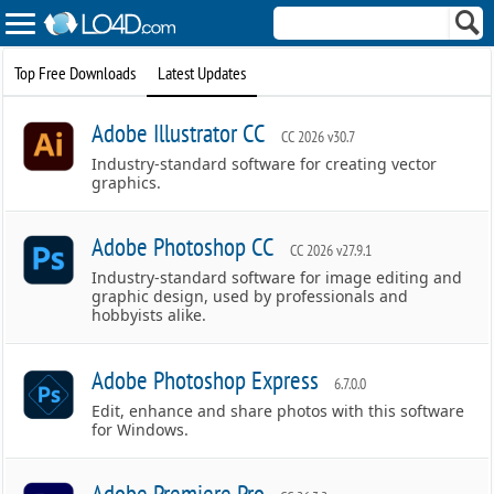
Top Free Downloads
Latest Updates
Adobe Illustrator CC
CC 2026 v30.7
Industry-standard software for creating vector
graphics.
Adobe Photoshop CC
CC 2026 v27.9.1
Industry-standard software for image editing and
graphic design, used by professionals and
hobbyists alike.
Adobe Photoshop Express
6.7.0.0
Edit, enhance and share photos with this software
for Windows.
Adobe Premiere Pro