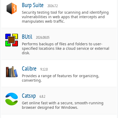
Burp Suite
2026.7.2
Security testing tool for scanning and identifying
vulnerabilities in web apps that intercepts and
manipulates web traffic.
BUtil
2026.08.05
Performs backups of files and folders to user-
specified locations like a cloud service or external
disk.
Calibre
9.12.0
Provides a range of features for organizing,
converting.
Catsxp
6.8.2
Get online fast with a secure, smooth-running
browser designed for Windows.