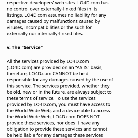
respective developers' web sites. LO4D.com has
no control over externally-linked files in its
listings. LO4D.com assumes no liability for any
damages caused by malfunctions caused by
viruses, incompatibilities or the such for
externally nor internally-linked files.
v. The "Service"
All the services provided by LO4D.com
(LO4D.com) are provided on an "AS IS" basis,
therefore, LO4D.com CANNOT be held
responsible for any damages caused by the use of
this service. The services provided, whether they
be old, new or in the future, are always subject to
these terms of service. To use the services
provided by LO4D.com, you must have access to
the World Wide Web, and a device able to access
the World Wide Web, LO4D.com DOES NOT
provide these services, nor does it have any
obligation to provide these services and cannot
be held liable for any damages these services