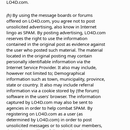
LO4D.com.
(h)
By using the message boards or forums
offered on LO4D.com, you agree not to post
unsolicited advertising, also know in Internet
lingo as SPAM. By posting advertising, LO4D.com
reserves the right to use the information
contained in the original post as evidence against
the user who posted such material. The material
located in the original posting may contain
personally identifiable information via the
Internet Service Provider. It also may include,
however not limited to; Demographical
information such as town, municipality, province,
state or country. It also may include referral
information via a cookie stored by (the forum)
software in the users' browser. The information
captured by LO4D.com may also be sent to
agencies in order to help combat SPAM. By
registering on LO4D.com as a user (as
determined by LO4D.com) in order to post
unsolicited messages or to solicit our members,