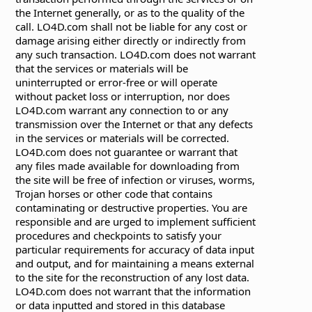
the Internet generally, or as to the quality of the
call. LO4D.com shall not be liable for any cost or
damage arising either directly or indirectly from
any such transaction. LO4D.com does not warrant
that the services or materials will be
uninterrupted or error-free or will operate
without packet loss or interruption, nor does
LO4D.com warrant any connection to or any
transmission over the Internet or that any defects
in the services or materials will be corrected.
LO4D.com does not guarantee or warrant that
any files made available for downloading from
the site will be free of infection or viruses, worms,
Trojan horses or other code that contains
contaminating or destructive properties. You are
responsible and are urged to implement sufficient
procedures and checkpoints to satisfy your
particular requirements for accuracy of data input
and output, and for maintaining a means external
to the site for the reconstruction of any lost data.
LO4D.com does not warrant that the information
or data inputted and stored in this database