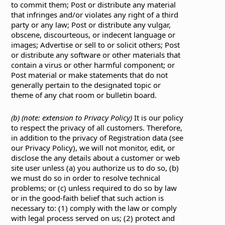
to commit them; Post or distribute any material
that infringes and/or violates any right of a third
party or any law; Post or distribute any vulgar,
obscene, discourteous, or indecent language or
images; Advertise or sell to or solicit others; Post
or distribute any software or other materials that
contain a virus or other harmful component; or
Post material or make statements that do not
generally pertain to the designated topic or
theme of any chat room or bulletin board.
(b) (note: extension to Privacy Policy)
It is our policy
to respect the privacy of all customers. Therefore,
in addition to the privacy of Registration data (see
our Privacy Policy), we will not monitor, edit, or
disclose the any details about a customer or web
site user unless (a) you authorize us to do so, (b)
we must do so in order to resolve technical
problems; or (c) unless required to do so by law
or in the good-faith belief that such action is
necessary to: (1) comply with the law or comply
with legal process served on us; (2) protect and