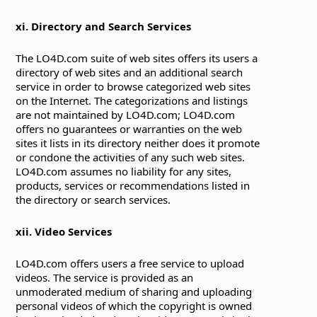
xi. Directory and Search Services
The LO4D.com suite of web sites offers its users a
directory of web sites and an additional search
service in order to browse categorized web sites
on the Internet. The categorizations and listings
are not maintained by LO4D.com; LO4D.com
offers no guarantees or warranties on the web
sites it lists in its directory neither does it promote
or condone the activities of any such web sites.
LO4D.com assumes no liability for any sites,
products, services or recommendations listed in
the directory or search services.
xii. Video Services
LO4D.com offers users a free service to upload
videos. The service is provided as an
unmoderated medium of sharing and uploading
personal videos of which the copyright is owned