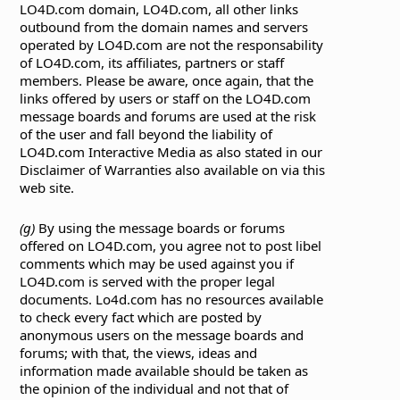
LO4D.com domain, LO4D.com, all other links
outbound from the domain names and servers
operated by LO4D.com are not the responsability
of LO4D.com, its affiliates, partners or staff
members. Please be aware, once again, that the
links offered by users or staff on the LO4D.com
message boards and forums are used at the risk
of the user and fall beyond the liability of
LO4D.com Interactive Media as also stated in our
Disclaimer of Warranties also available on via this
web site.
(g)
By using the message boards or forums
offered on LO4D.com, you agree not to post libel
comments which may be used against you if
LO4D.com is served with the proper legal
documents. Lo4d.com has no resources available
to check every fact which are posted by
anonymous users on the message boards and
forums; with that, the views, ideas and
information made available should be taken as
the opinion of the individual and not that of