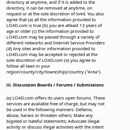
directory at anytime, and if it is added to the
directory, it can be removed at anytime, on
request or at the sole discretion of lo4d. You also
agree that (a) all the information provided to
LO4D.com is true (b) you are atleast 13 years of
age or older (c) the information provided to
LO4D.com may be passed through a variety of
different networks and Internet Service Providers
(d) Any sites and/or information provided to
LO4D.com may be accepted or rejected at the
sole discretion of LO4D.com (e) you agree to
follow all laws in your
region/county/city/town(ship)/country ("Area").
iii. Discussion Boards / Forums / Submissions
(a)
LO4D.com offers its users open forums. These
services are available free of charge, but may not
be used in the following manners: Defame,
abuse, harass or threaten others; Make any
bigoted or hateful statements; Advocate illegal
activity or discuss illegal activities with the intent