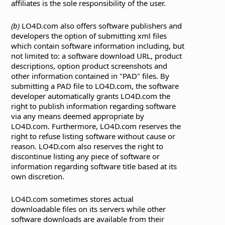
affiliates is the sole responsibility of the user.
(b)
LO4D.com also offers software publishers and
developers the option of submitting xml files
which contain software information including, but
not limited to: a software download URL, product
descriptions, option product screenshots and
other information contained in "PAD" files. By
submitting a PAD file to LO4D.com, the software
developer automatically grants LO4D.com the
right to publish information regarding software
via any means deemed appropriate by
LO4D.com. Furthermore, LO4D.com reserves the
right to refuse listing software without cause or
reason. LO4D.com also reserves the right to
discontinue listing any piece of software or
information regarding software title based at its
own discretion.
LO4D.com sometimes stores actual
downloadable files on its servers while other
software downloads are available from their