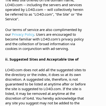
LO4D.com -- including the servers and services
operated by LO4D.com -- will collectively herein
be referred to as "LO4D.com", "the Site" or "the
Service".
Our terms of service are also complimented by
our
Privacy Policy
. Users are encouraged to
become familiar with LO4D.com's privacy policy
and the collection of broad information via
cookies in conjunction with ad-serving.
ii. Suggested Sites and Acceptable Use of
LO4D.com does not add all the suggested sites to
the directory or the index, it does so at its own
discretion. A suggested site, therefore, is not
guaranteed to be listed at anytime after or before
the site is suggested to LO4D.com. If the site is
listed, it may be removed at anytime at the
discretion of lo4d. You hereby acknowledge that
any site you suggest may not be added to the