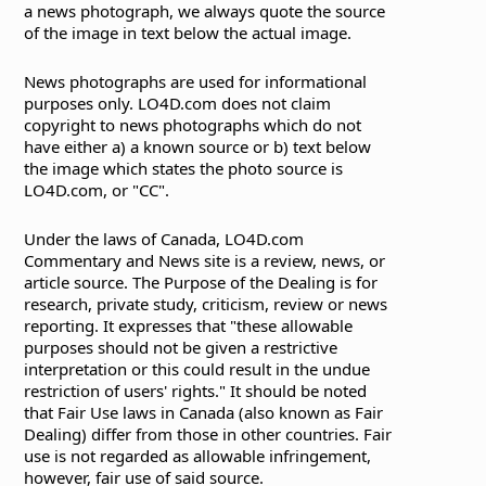
a news photograph, we always quote the source
of the image in text below the actual image.
News photographs are used for informational
purposes only. LO4D.com does not claim
copyright to news photographs which do not
have either a) a known source or b) text below
the image which states the photo source is
LO4D.com, or "CC".
Under the laws of Canada, LO4D.com
Commentary and News site is a review, news, or
article source. The Purpose of the Dealing is for
research, private study, criticism, review or news
reporting. It expresses that "these allowable
purposes should not be given a restrictive
interpretation or this could result in the undue
restriction of users' rights." It should be noted
that Fair Use laws in Canada (also known as Fair
Dealing) differ from those in other countries. Fair
use is not regarded as allowable infringement,
however, fair use of said source.