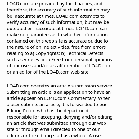
LO4D.com are provided by third parties, and
therefore, the accuracy of such information may
be inaccurate at times. LO4D.com attempts to
verify accuracy of such information, but may be
outdated or inaccurate at times. LO4D.com can
make no guarantees as to whether information
contained on this web site is accurate or, due to
the nature of online activities, free from errors
relating to a) Copyrights; b) Technical Defects
such as viruses or c) Free from personal opinions
of our users and/or a staff member of LO4D.com
or an editor of the LO4D.com web site.
LO4D.com operates an article submission service.
Submitting an article is an application to have an
article appear on LO4D.com Commentary. When
a user submits an article, it is forwarded to our
Editing Room which is the department
responsible for accepting, denying and/or editing
an article that was submitted through our web
site or through email directed to one of our
editors or the editing staff as a whole. A user