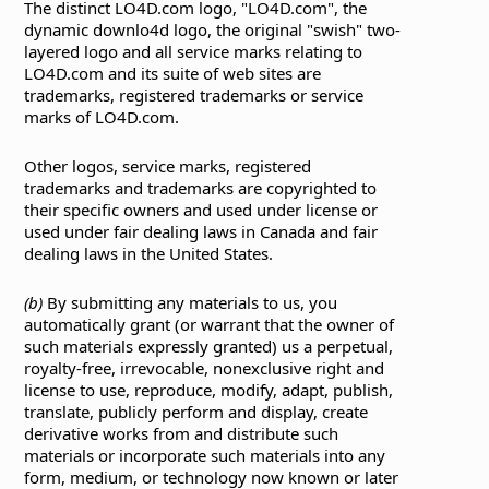
The distinct LO4D.com logo, "LO4D.com", the
dynamic downlo4d logo, the original "swish" two-
layered logo and all service marks relating to
LO4D.com and its suite of web sites are
trademarks, registered trademarks or service
marks of LO4D.com.
Other logos, service marks, registered
trademarks and trademarks are copyrighted to
their specific owners and used under license or
used under fair dealing laws in Canada and fair
dealing laws in the United States.
(b)
By submitting any materials to us, you
automatically grant (or warrant that the owner of
such materials expressly granted) us a perpetual,
royalty-free, irrevocable, nonexclusive right and
license to use, reproduce, modify, adapt, publish,
translate, publicly perform and display, create
derivative works from and distribute such
materials or incorporate such materials into any
form, medium, or technology now known or later