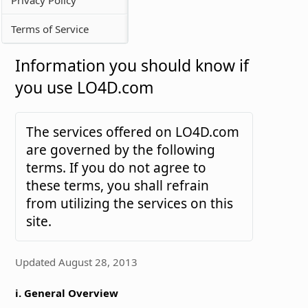
Terms of Service
Information you should know if
you use LO4D.com
The services offered on LO4D.com
are governed by the following
terms. If you do not agree to
these terms, you shall refrain
from utilizing the services on this
site.
Updated August 28, 2013
i. General Overview