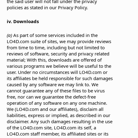
the said user will not fall under the privacy
policies as stated in our Privacy Policy.
iv. Downloads
(a)
As part of some services included in the
LO4D.com suite of sites, we may provide reviews
from time to time, including but not limited to
reviews of software, security and privacy related
material; With this, downloads are offered of
various programs we believe will be useful to the
user. Under no circumstances will LO4D.com or
its affiliates be held responsible for such damages
caused by any software we may link to. We
cannot guarantee any of these files to be virus
free, nor can we guarantee the defect-free
operation of any software on any one machine.
We (LO4D.com and our affiliates), disclaim all
liabilities, express or implied, as described in our
disclaimer. Any such damages resulting in the use
of the LO4D.com site, LO4D.com its self, a
LO4D.com staff member, its affiliated sites or its