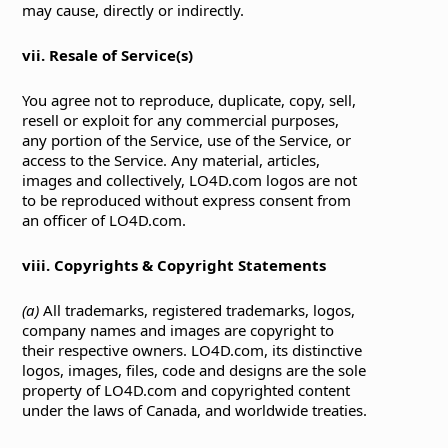
may cause, directly or indirectly.
vii. Resale of Service(s)
You agree not to reproduce, duplicate, copy, sell,
resell or exploit for any commercial purposes,
any portion of the Service, use of the Service, or
access to the Service. Any material, articles,
images and collectively, LO4D.com logos are not
to be reproduced without express consent from
an officer of LO4D.com.
viii. Copyrights & Copyright Statements
(a)
All trademarks, registered trademarks, logos,
company names and images are copyright to
their respective owners. LO4D.com, its distinctive
logos, images, files, code and designs are the sole
property of LO4D.com and copyrighted content
under the laws of Canada, and worldwide treaties.