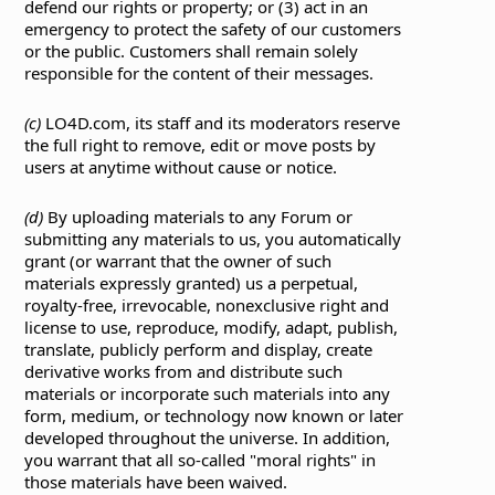
defend our rights or property; or (3) act in an
emergency to protect the safety of our customers
or the public. Customers shall remain solely
responsible for the content of their messages.
(c)
LO4D.com, its staff and its moderators reserve
the full right to remove, edit or move posts by
users at anytime without cause or notice.
(d)
By uploading materials to any Forum or
submitting any materials to us, you automatically
grant (or warrant that the owner of such
materials expressly granted) us a perpetual,
royalty-free, irrevocable, nonexclusive right and
license to use, reproduce, modify, adapt, publish,
translate, publicly perform and display, create
derivative works from and distribute such
materials or incorporate such materials into any
form, medium, or technology now known or later
developed throughout the universe. In addition,
you warrant that all so-called "moral rights" in
those materials have been waived.