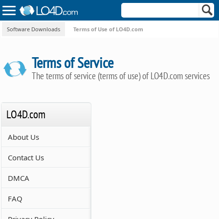
Software Downloads
Terms of Use of LO4D.com
Terms of Service
The terms of service (terms of use) of LO4D.com services
LO4D.com
About Us
Contact Us
DMCA
FAQ
Privacy Policy