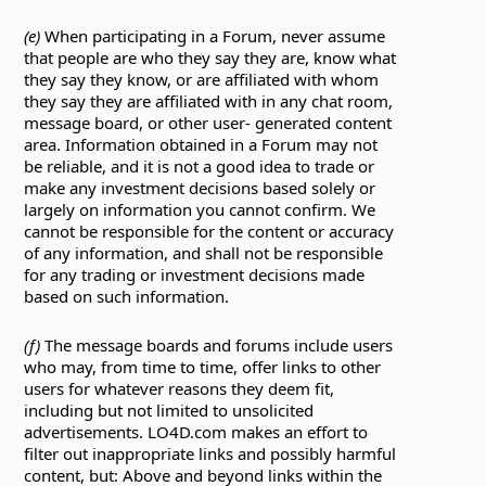
(e)
When participating in a Forum, never assume
that people are who they say they are, know what
they say they know, or are affiliated with whom
they say they are affiliated with in any chat room,
message board, or other user- generated content
area. Information obtained in a Forum may not
be reliable, and it is not a good idea to trade or
make any investment decisions based solely or
largely on information you cannot confirm. We
cannot be responsible for the content or accuracy
of any information, and shall not be responsible
for any trading or investment decisions made
based on such information.
(f)
The message boards and forums include users
who may, from time to time, offer links to other
users for whatever reasons they deem fit,
including but not limited to unsolicited
advertisements. LO4D.com makes an effort to
filter out inappropriate links and possibly harmful
content, but: Above and beyond links within the