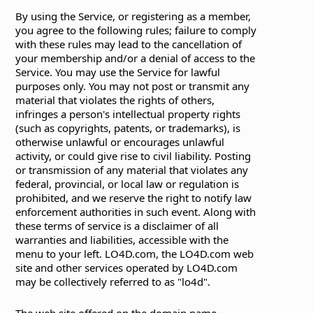
By using the Service, or registering as a member,
you agree to the following rules; failure to comply
with these rules may lead to the cancellation of
your membership and/or a denial of access to the
Service. You may use the Service for lawful
purposes only. You may not post or transmit any
material that violates the rights of others,
infringes a person's intellectual property rights
(such as copyrights, patents, or trademarks), is
otherwise unlawful or encourages unlawful
activity, or could give rise to civil liability. Posting
or transmission of any material that violates any
federal, provincial, or local law or regulation is
prohibited, and we reserve the right to notify law
enforcement authorities in such event. Along with
these terms of service is a disclaimer of all
warranties and liabilities, accessible with the
menu to your left. LO4D.com, the LO4D.com web
site and other services operated by LO4D.com
may be collectively referred to as "lo4d".
The web site offered on the domain name,