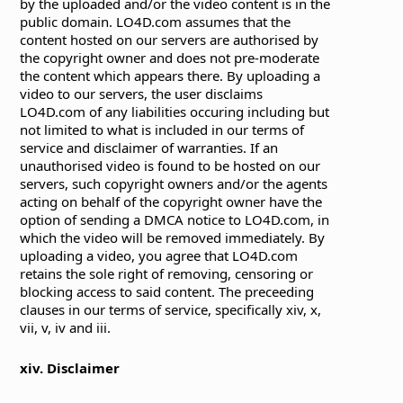
by the uploaded and/or the video content is in the
public domain. LO4D.com assumes that the
content hosted on our servers are authorised by
the copyright owner and does not pre-moderate
the content which appears there. By uploading a
video to our servers, the user disclaims
LO4D.com of any liabilities occuring including but
not limited to what is included in our terms of
service and disclaimer of warranties. If an
unauthorised video is found to be hosted on our
servers, such copyright owners and/or the agents
acting on behalf of the copyright owner have the
option of sending a DMCA notice to LO4D.com, in
which the video will be removed immediately. By
uploading a video, you agree that LO4D.com
retains the sole right of removing, censoring or
blocking access to said content. The preceeding
clauses in our terms of service, specifically xiv, x,
vii, v, iv and iii.
xiv. Disclaimer