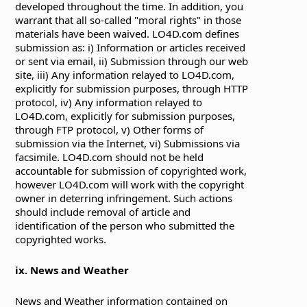
developed throughout the time. In addition, you
warrant that all so-called "moral rights" in those
materials have been waived. LO4D.com defines
submission as: i) Information or articles received
or sent via email, ii) Submission through our web
site, iii) Any information relayed to LO4D.com,
explicitly for submission purposes, through HTTP
protocol, iv) Any information relayed to
LO4D.com, explicitly for submission purposes,
through FTP protocol, v) Other forms of
submission via the Internet, vi) Submissions via
facsimile. LO4D.com should not be held
accountable for submission of copyrighted work,
however LO4D.com will work with the copyright
owner in deterring infringement. Such actions
should include removal of article and
identification of the person who submitted the
copyrighted works.
ix. News and Weather
News and Weather information contained on