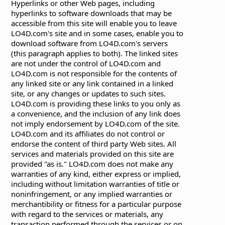
Hyperlinks or other Web pages, including
hyperlinks to software downloads that may be
accessible from this site will enable you to leave
LO4D.com's site and in some cases, enable you to
download software from LO4D.com's servers
(this paragraph applies to both). The linked sites
are not under the control of LO4D.com and
LO4D.com is not responsible for the contents of
any linked site or any link contained in a linked
site, or any changes or updates to such sites.
LO4D.com is providing these links to you only as
a convenience, and the inclusion of any link does
not imply endorsement by LO4D.com of the site.
LO4D.com and its affiliates do not control or
endorse the content of third party Web sites. All
services and materials provided on this site are
provided "as is." LO4D.com does not make any
warranties of any kind, either express or implied,
including without limitation warranties of title or
noninfringement, or any implied warranties or
merchantibility or fitness for a particular purpose
with regard to the services or materials, any
transaction performed through the services or on