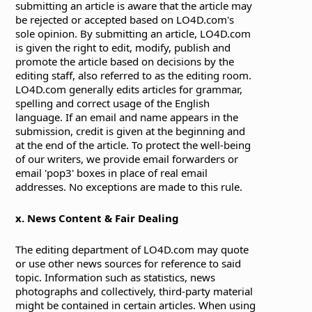
submitting an article is aware that the article may
be rejected or accepted based on LO4D.com's
sole opinion. By submitting an article, LO4D.com
is given the right to edit, modify, publish and
promote the article based on decisions by the
editing staff, also referred to as the editing room.
LO4D.com generally edits articles for grammar,
spelling and correct usage of the English
language. If an email and name appears in the
submission, credit is given at the beginning and
at the end of the article. To protect the well-being
of our writers, we provide email forwarders or
email 'pop3' boxes in place of real email
addresses. No exceptions are made to this rule.
x. News Content & Fair Dealing
The editing department of LO4D.com may quote
or use other news sources for reference to said
topic. Information such as statistics, news
photographs and collectively, third-party material
might be contained in certain articles. When using